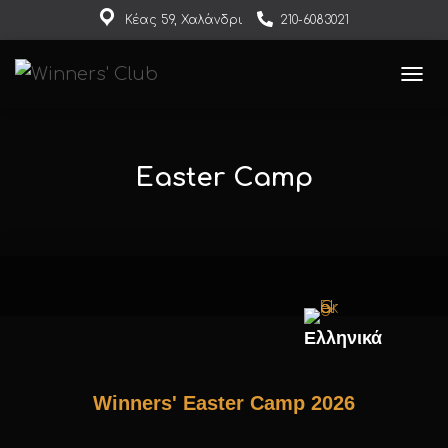
Κέας 59, Χαλάνδρι
210-6083021
events@winnersclub.gr
ΕΝΑΛ
Easter Camp
Ελληνικά
Winners' Easter Camp 2026