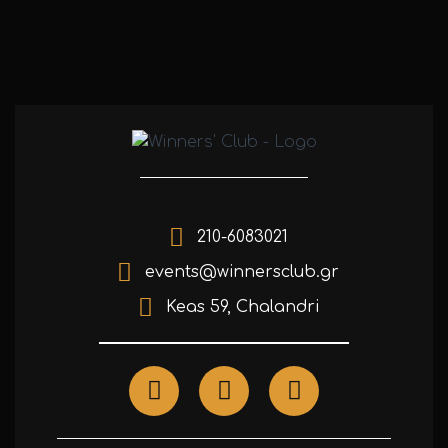
210-6083021
events@winnersclub.gr
Keas 59, Chalandri