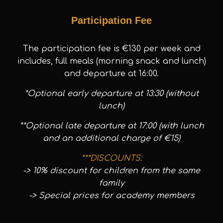
Participation Fee
The participation fee is €130 per week and
includes, full meals (morning snack and lunch)
and departure at 16:00.
*Optional early departure at 13:30 (without
lunch)
**Optional late departure at 17:00 (with lunch
and an additional charge of €15)
***DISCOUNTS:
-> 10% discount for children from the same
family
-> Special prices for academy members