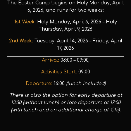
The Easter Camp begins on Holy Monday, April
6, 2026, and runs for two weeks:
1st Week:
Holy Monday, April 6, 2026 – Holy
Thursday, April 9, 2026
2nd Week:
Tuesday, April 14, 2026 – Friday, April
17, 2026
Arrival:
08:00 – 09:00,
Activities Start:
09:00
Departure:
16:00
(lunch included)
There is also the option for early departure at
13:30 (without lunch) or late departure at 17:00
(with lunch and an additional charge of €15).