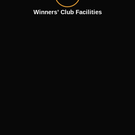
Winners’ Club Facilities