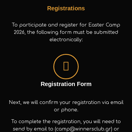
Registrations
To participate and register for Easter Camp
2026, the following form must be submitted
electronically:
Registration Form
Next, we will confirm your registration via email
or phone.
To complete the registration, you will need to
send by email to (camp@winnersclub.gr) or