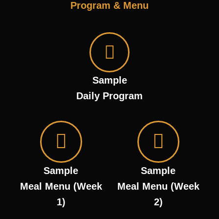
Program & Menu
Sample
Daily Program
Sample
Sample
Meal Menu (Week
Meal Menu (Week
1)
2)