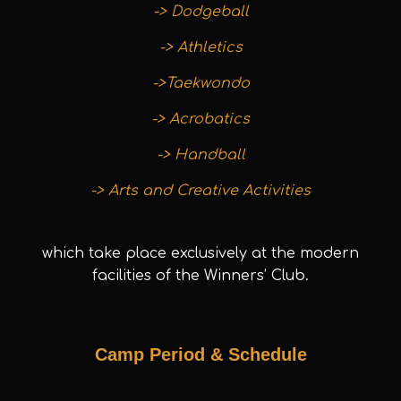
-> Dodgeball
-> Athletics
->Taekwondo
-> Acrobatics
-> Handball
-> Arts and Creative Activities
which take place exclusively at the modern
facilities of the Winners’ Club.
Camp Period & Schedule