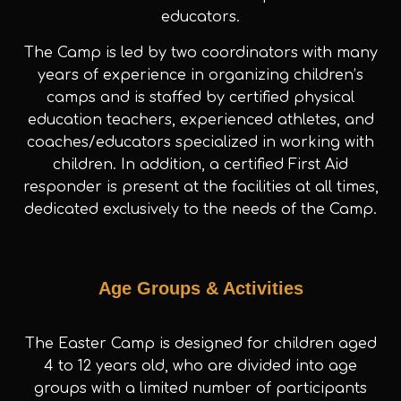
educators.
The Camp is led by two coordinators with many
years of experience in organizing children’s
camps and is staffed by certified physical
education teachers, experienced athletes, and
coaches/educators specialized in working with
children. In addition, a certified First Aid
responder is present at the facilities at all times,
dedicated exclusively to the needs of the Camp.
Age Groups & Activities
The Easter Camp is designed for children aged
4 to 12 years old, who are divided into age
groups with a limited number of participants