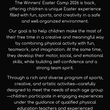
The Winners’ Easter Camp 2026 is back,
offering children a unique Easter experience
filled with fun, sports, and creativity in a safe
and well-organized environment.
Our goal is to help children make the most of
their free time in a creative and meaningful way
by combining physical activity with fun,
teamwork, and imagination. At the same time,
they develop their motor, social, and emotional
skills, while building self-confidence and a
strong team spirit.
Through a rich and diverse program of sports,
creative, and artistic activities—carefully
designed to meet the needs of each age group
—children participate in engaging experiences
under the guidance of qualified physical
education teachers and experienced