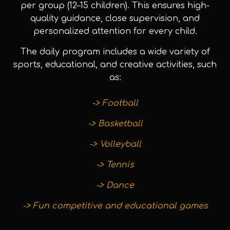
per group (12–15 children). This ensures high-
quality guidance, close supervision, and
personalized attention for every child.
The daily program includes a wide variety of
sports, educational, and creative activities, such
as:
-> Football
-> Basketball
-> Volleyball
-> Tennis
-> Dance
-> Fun competitive and educational games