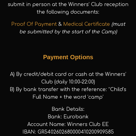
submit in person at the Winners’ Club reception
the following documents:
Proof Of Payment
&
Medical Certificate
(must
be submitted by the start of the Camp)
Payment Options
A) By credit/debit card or cash at the Winners’
Club (daily 10:00–22:00)
B) By bank transfer with the reference: “Child’s
Full Name + the word ‘camp’
Bank Details:
Bank: Eurobank
Account Name: Winners Club EE
IBAN: GR5402602680000410200909585