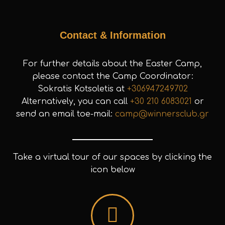
Contact & Information
For further details about the Easter Camp,
please contact the Camp Coordinator:
Sokratis Kotsoletis at
+306947249702
Alternatively, you can call
+30 210 6083021
or
send an email toe-mail:
camp@winnersclub.gr
Take a virtual tour of our spaces by clicking the
icon below